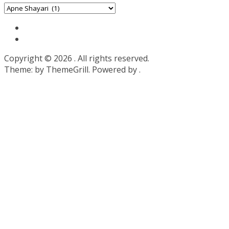
Categories
Copyright © 2026
. All rights reserved.
Theme:
by ThemeGrill. Powered by
.