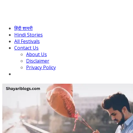
हिंदी शायरी
Hindi Stories
All Festivals
Contact Us
About Us
Disclaimer
Privacy Policy