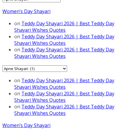
Women’s Day Shayari
on
Teddy Day Shayari 2026 | Best Teddy Day
Shayari Wishes Quotes
on
Teddy Day Shayari 2026 | Best Teddy Day
Shayari Wishes Quotes
on
Teddy Day Shayari 2026 | Best Teddy Day
Shayari Wishes Quotes
Categories
on
Teddy Day Shayari 2026 | Best Teddy Day
Shayari Wishes Quotes
on
Teddy Day Shayari 2026 | Best Teddy Day
Shayari Wishes Quotes
on
Teddy Day Shayari 2026 | Best Teddy Day
Shayari Wishes Quotes
Women’s Day Shayari