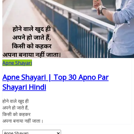
Apne Shayari
Apne Shayari | Top 30 Apno Par
Shayari Hindi
होने वाले खुद ही
अपने हो जाते हैं,
किसी को कहकर
अपना बनाया नहीं जाता।
Categories